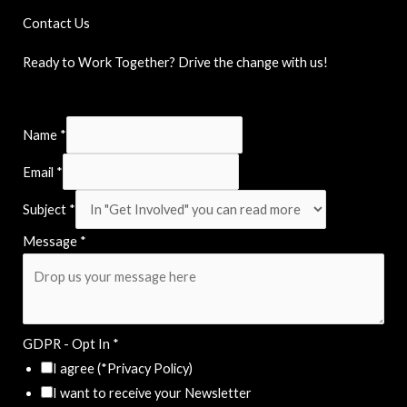
Contact Us
Ready to Work Together? Drive the change with us!
Name
*
Email
*
Subject
*
Message
*
GDPR - Opt In
*
I agree (*Privacy Policy)
I want to receive your Newsletter