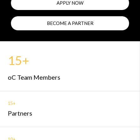
APPLY NOW
BECOME A PARTNER
15+
oC Team Members
15+
Partners
10+