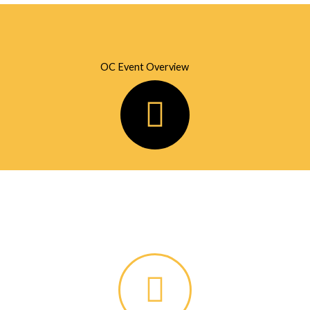
OC Event Overview