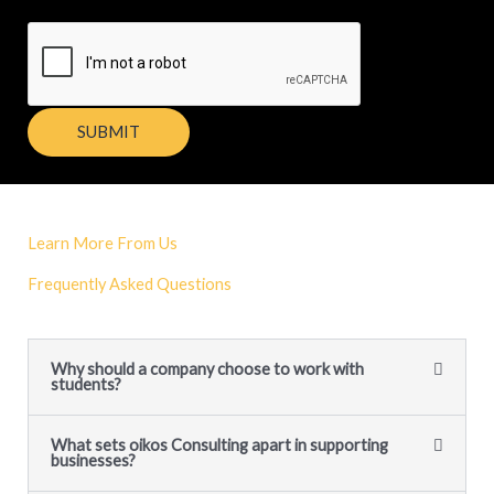
SUBMIT
Learn More From Us
Frequently Asked Questions
Why should a company choose to work with
students?
What sets oikos Consulting apart in supporting
businesses?