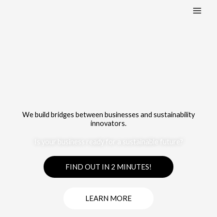
Skip
:
:
to
1
1
content
Home
Home
We build bridges between businesses and sustainability
innovators.
Is your business ready for a sustainable future?
FIND OUT IN 2 MINUTES!
LEARN MORE