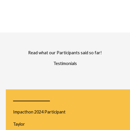
Read what our Participants said so far!
Testimonials
Impacthon 2024 Participant
Taylor