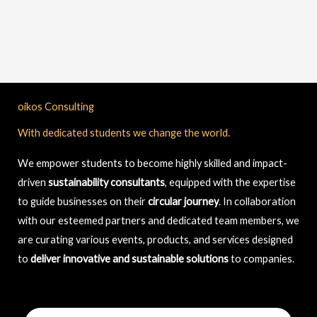
oikos Consulting
With dedicated students we change the world.
We empower students to become highly skilled and impact-
driven
sustainability consultants
, equipped with the expertise
to guide businesses on their
circular journey
. In collaboration
with our esteemed partners and dedicated team members, we
are curating various events, products, and services designed
to
deliver innovative and sustainable solutions
to companies.