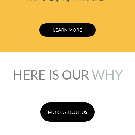
LEARN MORE
HERE IS OUR
WHY
MORE ABOUT US