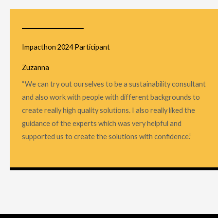
Impacthon 2024 Participant
Zuzanna
“We can try out ourselves to be a sustainability consultant
and also work with people with different backgrounds to
create really high quality solutions. I also really liked the
guidance of the experts which was very helpful and
supported us to create the solutions with confidence.”