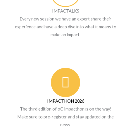
IMPACTALKS
Every new session we have an expert share their
experience and have a deep dive into what it means to
make an impact.
IMPACTHON 2026
The third edition of oC Impacthon is on the way!
Make sure to pre-register and stay updated on the
news.