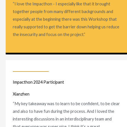
“I love the Impacthon - I especially like that it brought
together people from many different backgrounds and
especially at the beginning there was this Workshop that
really supported to get the barrier down helping us reduce
the insecurity and focus on the project.”
Impacthon 2024 Participant
Xianzhen
“My key takeaway was to learn to be confident, to be clear
and also to have fun during the process. And I loved the
interesting discussions in an interdisciplinary team and
that everyone was super nice. I think it’s a great