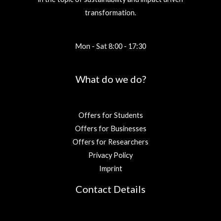
transformation.
Mon - Sat 8:00 - 17:30
What do we do?
Offers for Students
Offers for Businesses
Offers for Researchers
Privacy Policy
Imprint
Contact Details