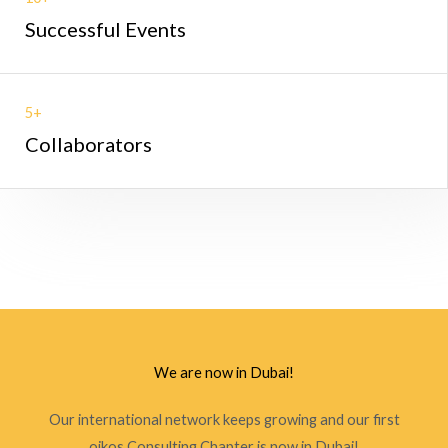
Successful Events
5+
Collaborators
We are now in Dubai!
Our international network keeps growing and our first
oikos Consulting Chapter is now in Dubai!