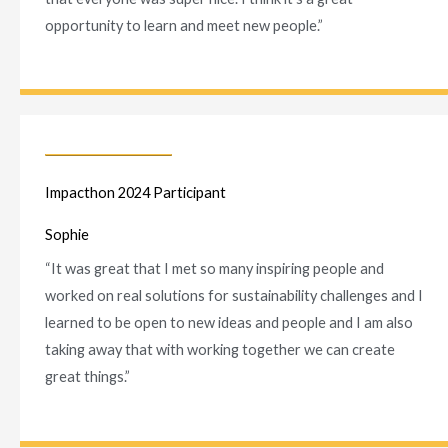
opportunity to learn and meet new people.”
Impacthon 2024 Participant
Sophie
“It was great that I met so many
inspiring people and
worked on real solutions for sustainability challenges and I
learned to be open to new ideas and people and I am also
taking away that with working together we can create
great things.”