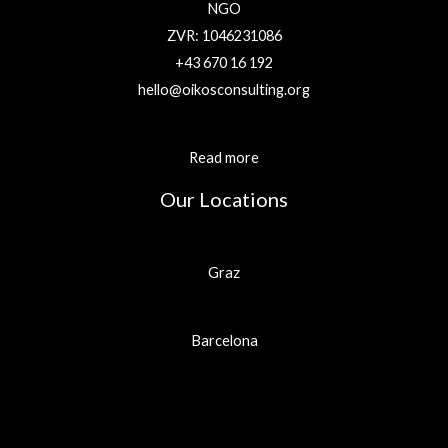
NGO
ZVR: 1046231086
+43 670 16 192
hello@oikosconsulting.org
Read more
Our Locations
Graz
Barcelona