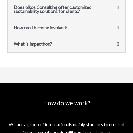
Does oikos Consulting offer customized
sustainability solutions for clients?
How can I become involved?
What is Impacthon?
How do we work?
We are a group of internationals mainly students interested
in the topic of sustainability and impact driven